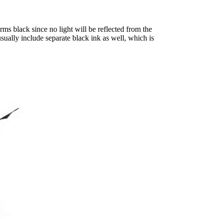
orms black since no light will be reflected from the
sually include separate black ink as well, which is