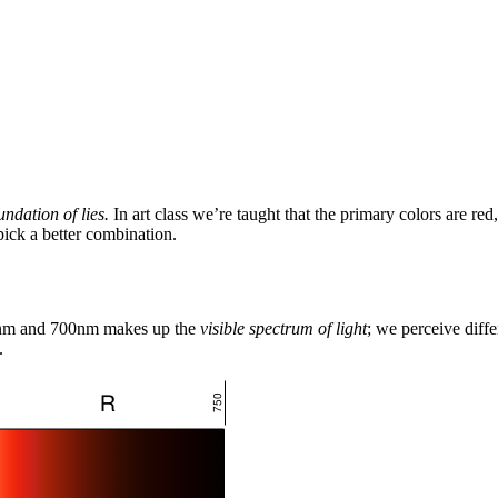
undation of lies.
In art class we’re taught that the primary colors are red
pick a better combination.
90nm and 700nm makes up the
visible spectrum of light
; we perceive diff
.