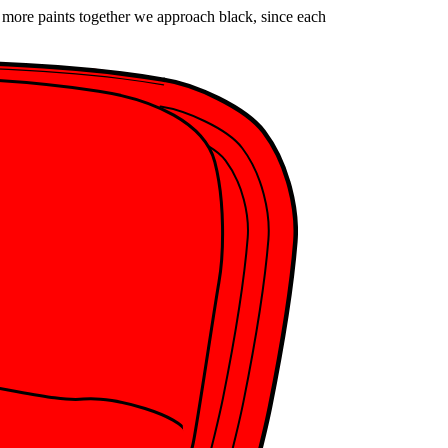
x more paints together we approach black, since each