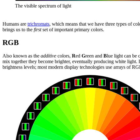
The visible spectrum of light
Humans are
trichromats
, which means that we have three types of colo
brings us to the
first
set of important primary colors.
RGB
Also known as the
additive
colors,
R
ed
G
reen and
B
lue light can be
mix together they become brighter, eventually producing white light. I
brightness levels; most modern display technologies use arrays of RGB 