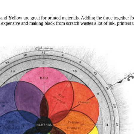
 and
Y
ellow are great for printed materials. Adding the three together f
 expensive and making black from scratch wastes a lot of ink, printers u