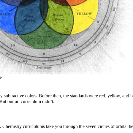
e
btractive colors. Before then, the standards were red, yellow, and bl
ut our art curriculum didn’t.
Chemistry curriculums take you through the seven circles of orbital h