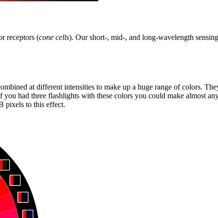
r receptors (
cone cells
). Our short-, mid-, and long-wavelength sensing 
 combined at different intensities to make up a huge range of colors. Th
f you had three flashlights with these colors you could make almost any
pixels to this effect.