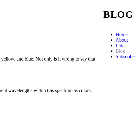
BLOG
Home
About
Lab
Blog
Subscribe
, yellow, and blue. Not only is it wrong to say that
erent wavelengths within this spectrum as colors.