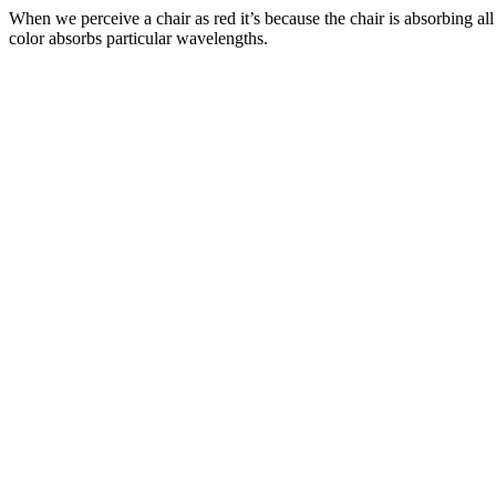
When we perceive a chair as red it’s because the chair is absorbing a
color absorbs particular wavelengths.