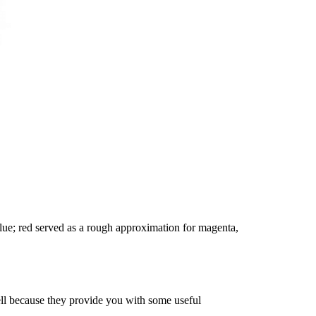
ue; red served as a rough approximation for magenta,
ell because they provide you with some useful