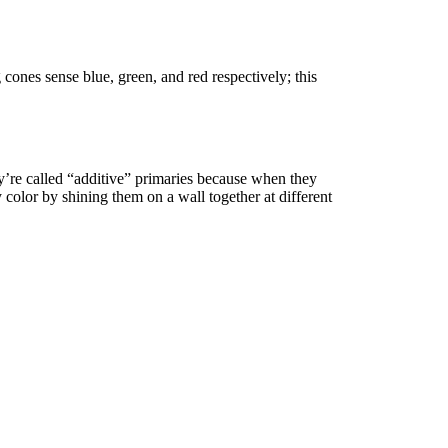
cones sense blue, green, and red respectively; this
ey’re called “additive” primaries because when they
 color by shining them on a wall together at different