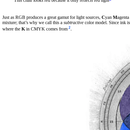
This chair looks red because it only reflects red light
Just as RGB produces a great gamut for light sources,
C
yan
M
agenta
mixture; that’s why we call this a
subtractive
color model. Since ink is
2
where the
K
in CMYK comes from
.