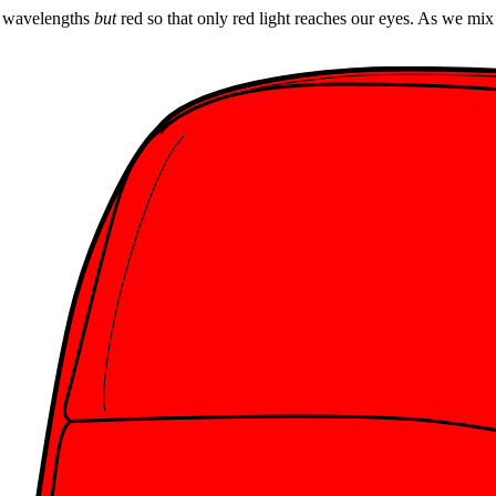
ll wavelengths
but
red so that only red light reaches our eyes. As we mi