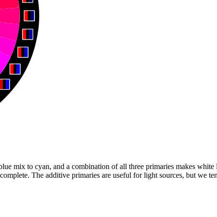
ue mix to cyan, and a combination of all three primaries makes white li
complete. The additive primaries are useful for light sources, but we t