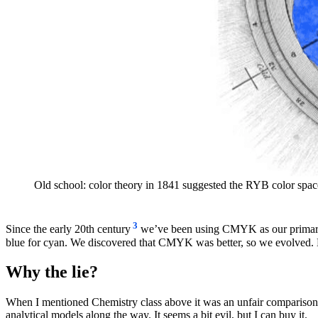
Old school: color theory in 1841 suggested the RYB color spac
3
Since the early 20th century
we’ve been using CMYK as our primary su
blue for cyan. We discovered that CMYK was better, so we evolved. B
Why the lie?
When I mentioned Chemistry class above it was an unfair comparison. 
analytical models along the way. It seems a bit evil, but I can buy it.