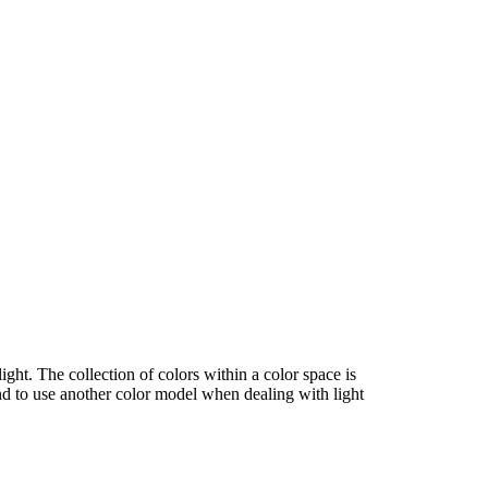
ght. The collection of colors within a color space is
end to use another color model when dealing with light