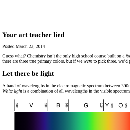
Your art teacher lied
Posted
March 23, 2014
Guess what? Chemistry isn’t the only high school course built on a
fo
there are three true primary colors, but if we
were
to pick three, we’d 
Let there be light
A band of wavelengths in the electromagnetic spectrum between 3
White light
is a combination of all wavelengths in the visible spectrum