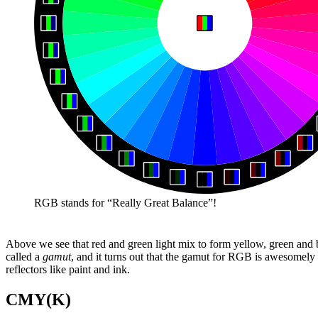
RGB stands for “Really Great Balance”!
Above we see that red and green light mix to form yellow, green and bl
called a
gamut
, and it turns out that the gamut for RGB is awesomely 
reflectors like paint and ink.
CMY(K)